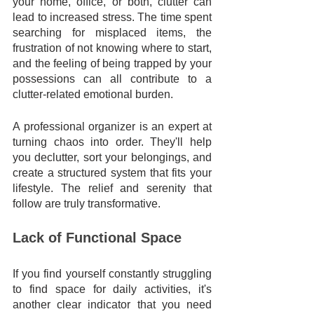
your home, office, or both, clutter can 
lead to increased stress. The time spent 
searching for misplaced items, the 
frustration of not knowing where to start, 
and the feeling of being trapped by your 
possessions can all contribute to a 
clutter-related emotional burden. 
A professional organizer is an expert at 
turning chaos into order. They'll help 
you declutter, sort your belongings, and 
create a structured system that fits your 
lifestyle. The relief and serenity that 
follow are truly transformative.
Lack of Functional Space
If you find yourself constantly struggling 
to find space for daily activities, it's 
another clear indicator that you need 