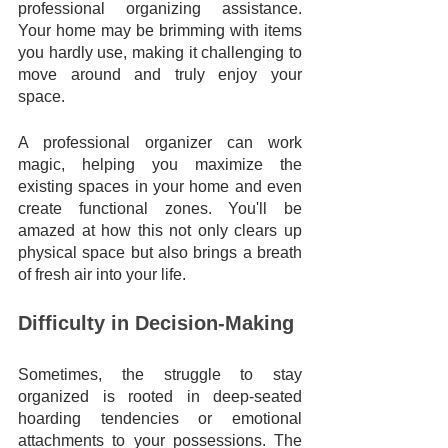
professional organizing assistance. 
Your home may be brimming with items 
you hardly use, making it challenging to 
move around and truly enjoy your 
space. 
A professional organizer can work 
magic, helping you maximize the 
existing spaces in your home and even 
create functional zones. You'll be 
amazed at how this not only clears up 
physical space but also brings a breath 
of fresh air into your life.
Difficulty in Decision-Making
Sometimes, the struggle to stay 
organized is rooted in deep-seated 
hoarding tendencies or emotional 
attachments to your possessions. The 