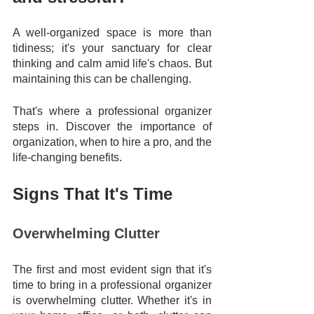
A well-organized space is more than 
tidiness; it's your sanctuary for clear 
thinking and calm amid life's chaos. But 
maintaining this can be challenging. 
That's where a professional organizer 
steps in. Discover the importance of 
organization, when to hire a pro, and the 
life-changing benefits.
Signs That It's Time
Overwhelming Clutter
The first and most evident sign that it's 
time to bring in a professional organizer 
is overwhelming clutter. Whether it's in 