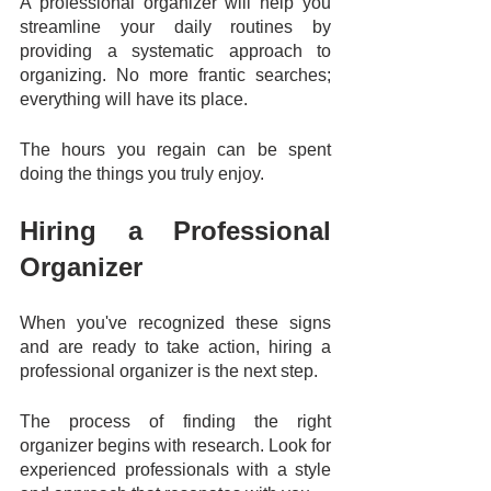
A professional organizer will help you 
streamline your daily routines by 
providing a systematic approach to 
organizing. No more frantic searches; 
everything will have its place. 
The hours you regain can be spent 
doing the things you truly enjoy.
Hiring a Professional 
Organizer
When you've recognized these signs 
and are ready to take action, hiring a 
professional organizer is the next step. 
The process of finding the right 
organizer begins with research. Look for 
experienced professionals with a style 