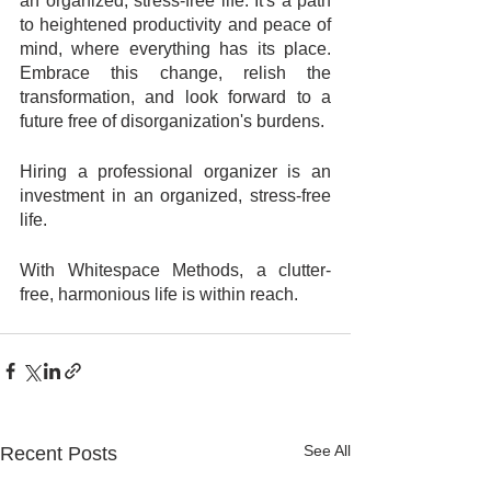
an organized, stress-free life. It's a path 
to heightened productivity and peace of 
mind, where everything has its place. 
Embrace this change, relish the 
transformation, and look forward to a 
future free of disorganization's burdens. 
Hiring a professional organizer is an 
investment in an organized, stress-free 
life. 
With Whitespace Methods, a clutter-
free, harmonious life is within reach.
See All
Recent Posts