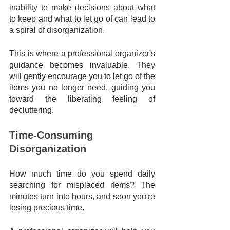
inability to make decisions about what 
to keep and what to let go of can lead to 
a spiral of disorganization. 
This is where a professional organizer's 
guidance becomes invaluable. They 
will gently encourage you to let go of the 
items you no longer need, guiding you 
toward the liberating feeling of 
decluttering.
Time-Consuming 
Disorganization
How much time do you spend daily 
searching for misplaced items? The 
minutes turn into hours, and soon you're 
losing precious time. 