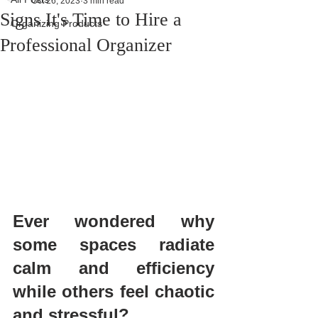
Oct 26, 2023
3 min read
Signs It's Time to Hire a
Organizing Products
Professional Organizer
Ever wondered why 
some spaces radiate 
calm and efficiency 
while others feel chaotic 
and stressful?