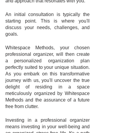
and approach that resonates with you. 
An initial consultation is typically the 
starting point. This is where you'll 
discuss your needs, challenges, and 
goals. 
Whitespace Methods, your chosen 
professional organizer, will then create 
a personalized organization plan 
perfectly suited to your unique situation. 
As you embark on this transformative 
journey with us, you'll uncover the true 
delight of residing in a space 
meticulously organized by Whitespace 
Methods and the assurance of a future 
free from clutter.
Investing in a professional organizer 
means investing in your well-being and 