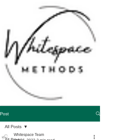
Schedule Consultation
Post
All Posts
Whitespace Team
All Posts